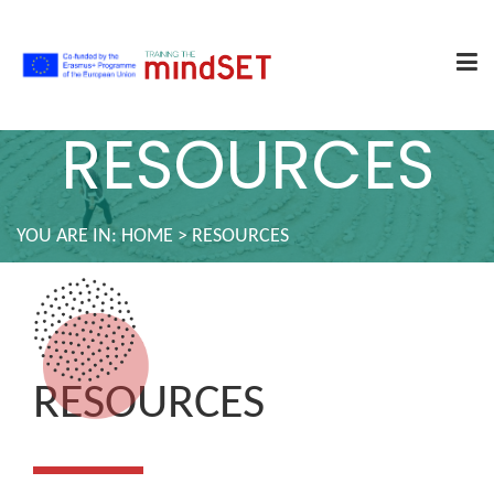
RESOURCES
YOU ARE IN:
HOME
>
RESOURCES
RESOURCES