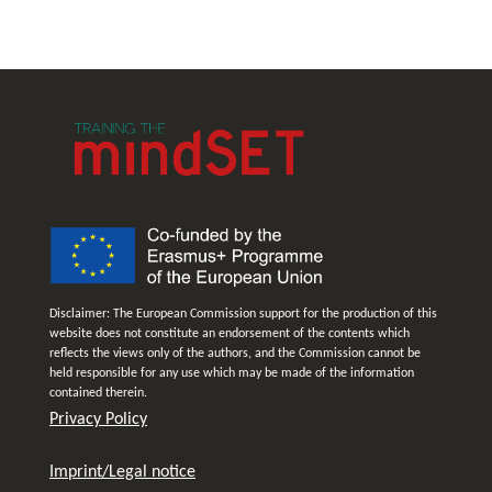
Disclaimer: The European Commission support for the production of this
website does not constitute an endorsement of the contents which
reflects the views only of the authors, and the Commission cannot be
held responsible for any use which may be made of the information
contained therein.
Privacy Policy
Imprint/Legal notice