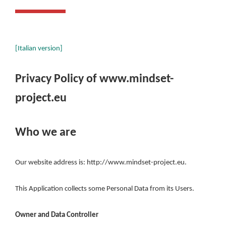
[Italian version]
Privacy Policy of
www.mindset-
project.eu
Who we are
Our website address is: http://www.mindset-project.eu.
This Application collects some Personal Data from its Users.
Owner and Data Controller