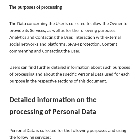
The purposes of processing
The Data concerning the User is collected to allow the Owner to
provide its Services, as well as for the following purposes:
Analytics and Contacting the User, Interaction with external
social networks and platforms, SPAM protection, Content
commenting and Contacting the User.
Users can find further detailed information about such purposes
of processing and about the specific Personal Data used for each
purpose in the respective sections of this document.
Detailed information on the
processing of Personal Data
Personal Data is collected for the following purposes and using
the following services: