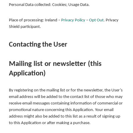
Personal Data collected: Cookies; Usage Data.
Place of processing: Ireland –
Privacy Policy
–
Opt Out
. Privacy
Shield participant.
Contacting the User
Mailing list or newsletter (this
Application)
By registering on the mailing list or for the newsletter, the User’s
email address will be added to the contact list of those who may
receive email messages containing information of commercial or
promotional nature concerning this Application. Your email
address might also be added to this list as a result of signing up
to this Application or after making a purchase.