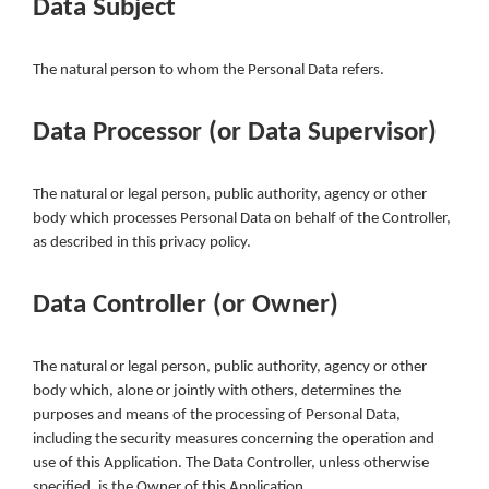
Data Subject
The natural person to whom the Personal Data refers.
Data Processor (or Data Supervisor)
The natural or legal person, public authority, agency or other
body which processes Personal Data on behalf of the Controller,
as described in this privacy policy.
Data Controller (or Owner)
The natural or legal person, public authority, agency or other
body which, alone or jointly with others, determines the
purposes and means of the processing of Personal Data,
including the security measures concerning the operation and
use of this Application. The Data Controller, unless otherwise
specified, is the Owner of this Application.