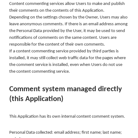
Content commenting services allow Users to make and publish
their comments on the contents of this Application.
Depending on the settings chosen by the Owner, Users may also
leave anonymous comments. If there is an email address among
the Personal Data provided by the User, it may be used to send
notifications of comments on the same content. Users are
responsible for the content of their own comments.
If a content commenting service provided by third parties is
installed, it may still collect web traffic data for the pages where
the comment service is installed, even when Users do not use
the content commenting service.
Comment system managed directly
(this Application)
This Application has its own internal content comment system.
Personal Data collected: email address; first name; last name;