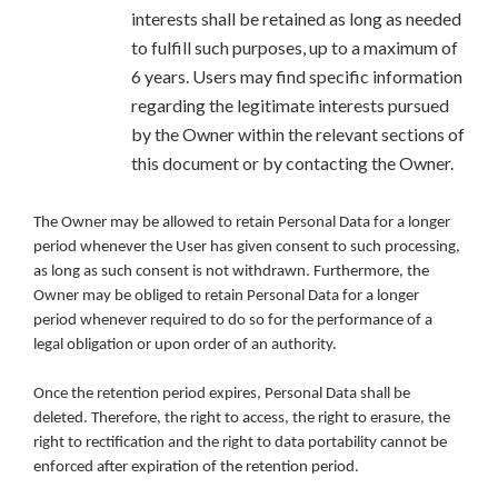
interests shall be retained as long as needed
to fulfill such purposes, up to a maximum of
6 years. Users may find specific information
regarding the legitimate interests pursued
by the Owner within the relevant sections of
this document or by contacting the Owner.
The Owner may be allowed to retain Personal Data for a longer
period whenever the User has given consent to such processing,
as long as such consent is not withdrawn. Furthermore, the
Owner may be obliged to retain Personal Data for a longer
period whenever required to do so for the performance of a
legal obligation or upon order of an authority.
Once the retention period expires, Personal Data shall be
deleted. Therefore, the right to access, the right to erasure, the
right to rectification and the right to data portability cannot be
enforced after expiration of the retention period.