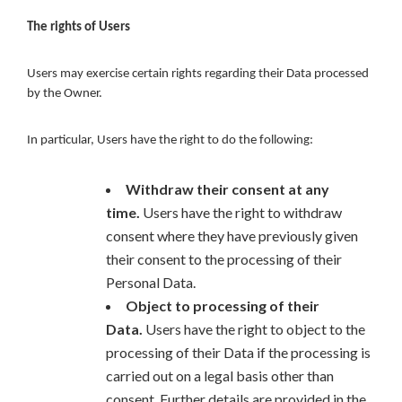
The rights of Users
Users may exercise certain rights regarding their Data processed
by the Owner.
In particular, Users have the right to do the following:
Withdraw their consent at any
time.
Users have the right to withdraw
consent where they have previously given
their consent to the processing of their
Personal Data.
Object to processing of their
Data.
Users have the right to object to the
processing of their Data if the processing is
carried out on a legal basis other than
consent. Further details are provided in the