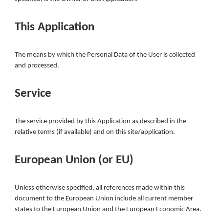
This Application
The means by which the Personal Data of the User is collected
and processed.
Service
The service provided by this Application as described in the
relative terms (if available) and on this site/application.
European Union (or EU)
Unless otherwise specified, all references made within this
document to the European Union include all current member
states to the European Union and the European Economic Area.