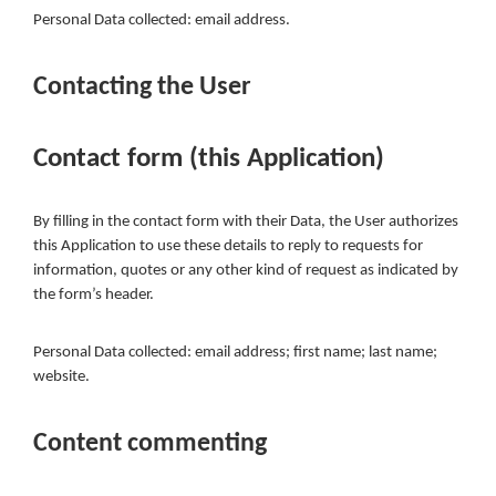
Personal Data collected: email address.
Contacting the User
Contact form (this Application)
By filling in the contact form with their Data, the User authorizes
this Application to use these details to reply to requests for
information, quotes or any other kind of request as indicated by
the form’s header.
Personal Data collected: email address; first name; last name;
website.
Content commenting