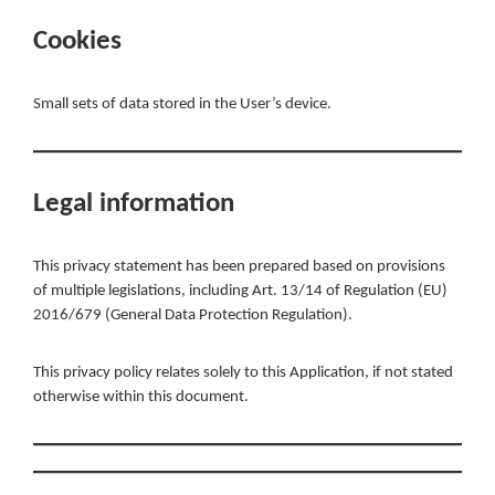
Cookies
Small sets of data stored in the User’s device.
Legal information
This privacy statement has been prepared based on provisions
of multiple legislations, including Art. 13/14 of Regulation (EU)
2016/679 (General Data Protection Regulation).
This privacy policy relates solely to this Application, if not stated
otherwise within this document.