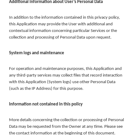
Additional information about User’s Personal Data
In addition to the information contained in this privacy policy,
this Application may provide the User with additional and
contextual information concerning particular Services or the
collection and processing of Personal Data upon request.
System logs and maintenance
For operation and maintenance purposes, this Application and
any third-party services may collect files that record interaction
with this Application (System logs) use other Personal Data
(such as the IP Address) for this purpose.
Information not contained in this policy
More details concerning the collection or processing of Personal
Data may be requested from the Owner at any time. Please see
the contact information at the beginning of this document.