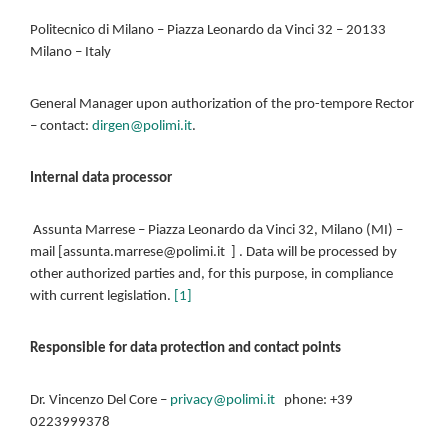
Politecnico di Milano – Piazza Leonardo da Vinci 32 – 20133
Milano – Italy
General Manager upon authorization of the pro-tempore Rector
– contact:
dirgen@polimi.it
.
Internal data processor
Assunta Marrese – Piazza Leonardo da Vinci 32, Milano (MI) –
mail [assunta.marrese@polimi.it ] . Data will be processed by
other authorized parties and, for this purpose, in compliance
with current legislation.
[1]
Responsible for data protection and contact points
Dr. Vincenzo Del Core –
privacy@polimi.it
phone: +39
0223999378