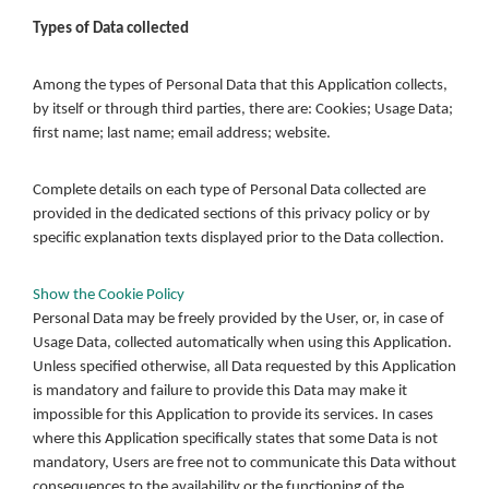
Types of Data collected
Among the types of Personal Data that this Application collects,
by itself or through third parties, there are: Cookies; Usage Data;
first name; last name; email address; website.
Complete details on each type of Personal Data collected are
provided in the dedicated sections of this privacy policy or by
specific explanation texts displayed prior to the Data collection.
Show the Cookie Policy
Personal Data may be freely provided by the User, or, in case of
Usage Data, collected automatically when using this Application.
Unless specified otherwise, all Data requested by this Application
is mandatory and failure to provide this Data may make it
impossible for this Application to provide its services. In cases
where this Application specifically states that some Data is not
mandatory, Users are free not to communicate this Data without
consequences to the availability or the functioning of the