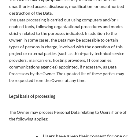
The Owner takes appropriate security measures to prevent
unauthorized access, disclosure, modification, or unauthorized
destruction of the Data.
The Data processing is carried out using computers and/or IT
enabled tools, following organizational procedures and modes
strictly related to the purposes indicated. In addition to the
Owner, in some cases, the Data may be accessible to certain
types of persons in charge, involved with the operation of this
project or external parties (such as third-party technical service
providers, mail carriers, hosting providers, IT companies,
communications agencies) appointed, if necessary, as Data
Processors by the Owner. The updated list of these parties may
be requested from the Owner at any time.
Legal basis of processing
The Owner may process Personal Data relating to Users if one of
the following applies:
Users have given their consent for one or