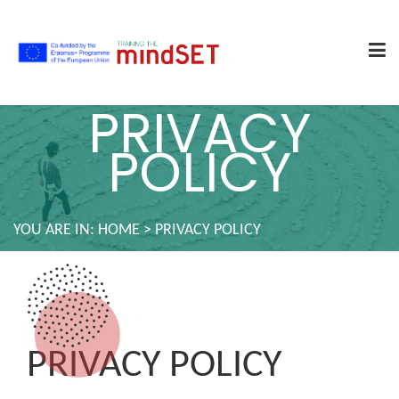
PRIVACY
POLICY
YOU ARE IN:
HOME
>
PRIVACY POLICY
PRIVACY POLICY