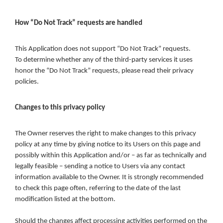
How “Do Not Track” requests are handled
This Application does not support “Do Not Track” requests.
To determine whether any of the third-party services it uses
honor the “Do Not Track” requests, please read their privacy
policies.
Changes to this privacy policy
The Owner reserves the right to make changes to this privacy
policy at any time by giving notice to its Users on this page and
possibly within this Application and/or – as far as technically and
legally feasible – sending a notice to Users via any contact
information available to the Owner. It is strongly recommended
to check this page often, referring to the date of the last
modification listed at the bottom.
Should the changes affect processing activities performed on the