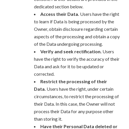
dedicated section below.
Access their Data.
Users have the right
to learn if Data is being processed by the
Owner, obtain disclosure regarding certain
aspects of the processing and obtain a copy
of the Data undergoing processing.
Verify and seek rectification.
Users
have the right to verify the accuracy of their
Data and ask for it to be updated or
corrected.
Restrict the processing of their
Data.
Users have the right, under certain
circumstances, to restrict the processing of
their Data. In this case, the Owner will not
process their Data for any purpose other
than storing it.
Have their Personal Data deleted or