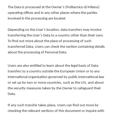
The Data is processed at the Owner’s (Politecnico di Milano)
operating offices and in any other places where the parties
involved in the processing are located.
Depending on the User’s location, data transfers may involve
transferring the User’s Data to a country other than their own.
To find out more about the place of processing of such
transferred Data, Users can check the section containing details
about the processing of Personal Data.
Users are also entitled to learn about the legal basis of Data
transfers to a country outside the European Union or to any
international organization governed by public international law
or set up by two or more countries, such as the UN, and about
the security measures taken by the Owner to safeguard their
Data.
If any such transfer takes place, Users can find out more by
checking the relevant sections of this document or inquire with