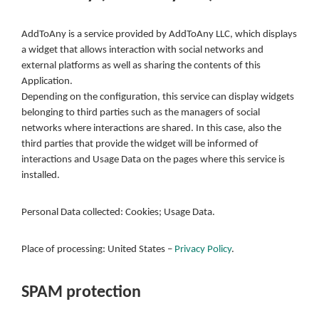
AddToAny is a service provided by AddToAny LLC, which displays
a widget that allows interaction with social networks and
external platforms as well as sharing the contents of this
Application.
Depending on the configuration, this service can display widgets
belonging to third parties such as the managers of social
networks where interactions are shared. In this case, also the
third parties that provide the widget will be informed of
interactions and Usage Data on the pages where this service is
installed.
Personal Data collected: Cookies; Usage Data.
Place of processing: United States –
Privacy Policy
.
SPAM protection