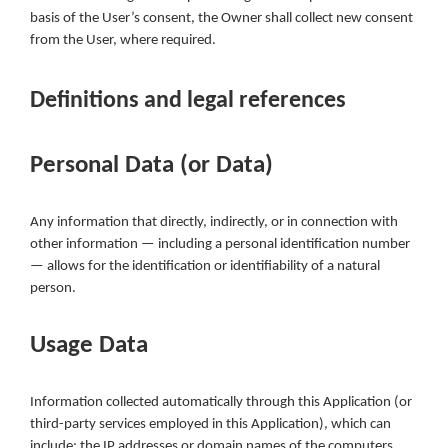
basis of the User’s consent, the Owner shall collect new consent
from the User, where required.
Definitions and legal references
Personal Data (or Data)
Any information that directly, indirectly, or in connection with
other information — including a personal identification number
— allows for the identification or identifiability of a natural
person.
Usage Data
Information collected automatically through this Application (or
third-party services employed in this Application), which can
include: the IP addresses or domain names of the computers