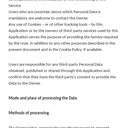
Service.
Users who are uncertain about which Personal Data is
mandatory are welcome to contact the Owner.
Any use of Cookies – or of other tracking tools – by this
Application or by the owners of third-party services used by this
Application serves the purpose of providing the Service required
by the User, in addition to any other purposes described in the
present document and in the Cookie Policy, if available.
Users are responsible for any third-party Personal Data
obtained, published or shared through this Application and
confirm that they have the third party’s consent to provide the
Data to the Owner.
Mode and place of processing the Data
Methods of processing