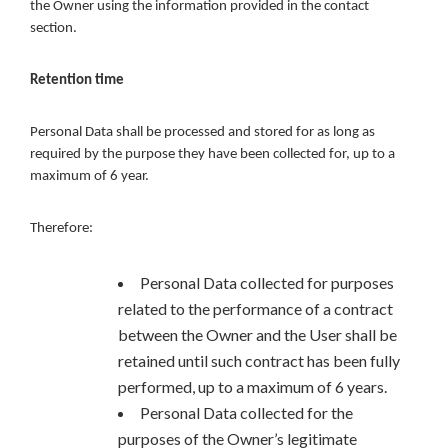
the Owner using the information provided in the contact
section.
Retention time
Personal Data shall be processed and stored for as long as
required by the purpose they have been collected for, up to a
maximum of 6 year.
Therefore:
Personal Data collected for purposes
related to the performance of a contract
between the Owner and the User shall be
retained until such contract has been fully
performed, up to a maximum of 6 years.
Personal Data collected for the
purposes of the Owner’s legitimate