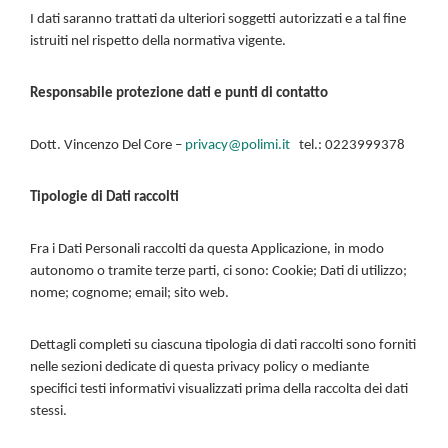
I dati saranno trattati da ulteriori soggetti autorizzati e a tal fine
istruiti nel rispetto della normativa vigente.
Responsabile protezione dati e punti di contatto
Dott. Vincenzo Del Core –
privacy@polimi.it
tel.: 0223999378
Tipologie di Dati raccolti
Fra i Dati Personali raccolti da questa Applicazione, in modo
autonomo o tramite terze parti, ci sono: Cookie; Dati di utilizzo;
nome; cognome; email; sito web.
Dettagli completi su ciascuna tipologia di dati raccolti sono forniti
nelle sezioni dedicate di questa privacy policy o mediante
specifici testi informativi visualizzati prima della raccolta dei dati
stessi.