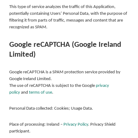
This type of service analyzes the traffic of this Application,
potentially containing Users’ Personal Data, with the purpose of
filtering it from parts of traffic, messages and content that are
recognized as SPAM.
Google reCAPTCHA (Google Ireland
Limited)
Google reCAPTCHA is a SPAM protection service provided by
Google Ireland Limited.
The use of reCAPTCHA is subject to the Google
privacy
policy
and
terms of use
.
Personal Data collected: Cookies; Usage Data.
Place of processing: Ireland –
Privacy Policy
. Privacy Shield
participant.