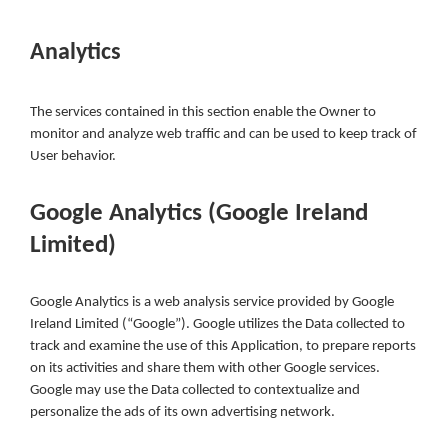
Analytics
The services contained in this section enable the Owner to
monitor and analyze web traffic and can be used to keep track of
User behavior.
Google Analytics (Google Ireland
Limited)
Google Analytics is a web analysis service provided by Google
Ireland Limited (“Google”). Google utilizes the Data collected to
track and examine the use of this Application, to prepare reports
on its activities and share them with other Google services.
Google may use the Data collected to contextualize and
personalize the ads of its own advertising network.