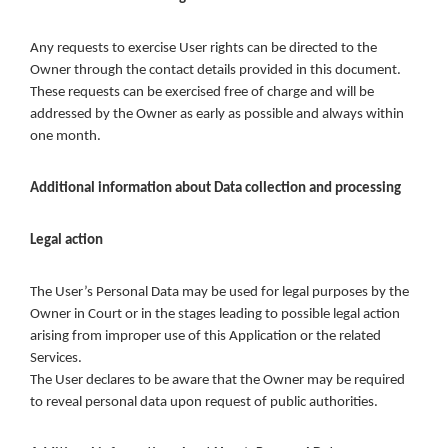
Any requests to exercise User rights can be directed to the
Owner through the contact details provided in this document.
These requests can be exercised free of charge and will be
addressed by the Owner as early as possible and always within
one month.
Additional information about Data collection and processing
Legal action
The User’s Personal Data may be used for legal purposes by the
Owner in Court or in the stages leading to possible legal action
arising from improper use of this Application or the related
Services.
The User declares to be aware that the Owner may be required
to reveal personal data upon request of public authorities.