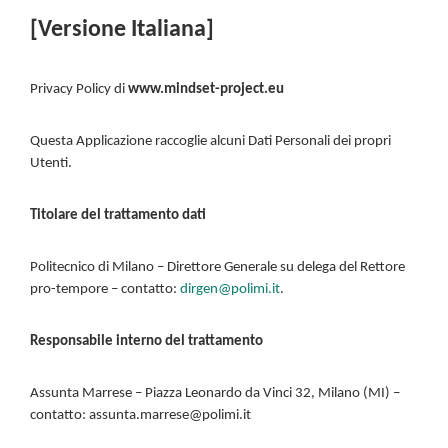
[Versione Italiana]
Privacy Policy di
www.mindset-project.eu
Questa Applicazione raccoglie alcuni Dati Personali dei propri
Utenti.
Titolare del trattamento dati
Politecnico di Milano – Direttore Generale su delega del Rettore
pro-tempore – contatto:
dirgen@polimi.it
.
Responsabile interno del trattamento
Assunta Marrese – Piazza Leonardo da Vinci 32, Milano (MI) –
contatto: assunta.marrese@polimi.it