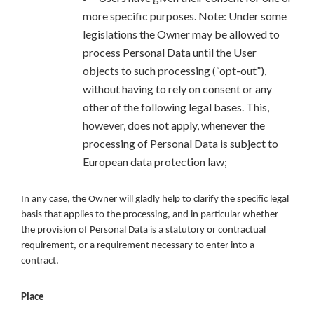
more specific purposes. Note: Under some
legislations the Owner may be allowed to
process Personal Data until the User
objects to such processing (“opt-out”),
without having to rely on consent or any
other of the following legal bases. This,
however, does not apply, whenever the
processing of Personal Data is subject to
European data protection law;
In any case, the Owner will gladly help to clarify the specific legal
basis that applies to the processing, and in particular whether
the provision of Personal Data is a statutory or contractual
requirement, or a requirement necessary to enter into a
contract.
Place