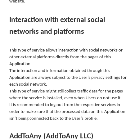
website.
Interaction with external social
networks and platforms
This type of service allows interaction with social networks or
other external platforms directly from the pages of this
Application.
The interaction and information obtained through this
Application are always subject to the User’s privacy settings for
each social network.
This type of service might still collect traffic data for the pages
where the service is installed, even when Users do not use it.
It is recommended to log out from the respective services in
order to make sure that the processed data on this Application
isn’t being connected back to the User’s profile.
AddToAny (AddToAny LLC)