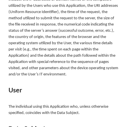
utilized by the Users who use this Application, the URI addresses
(Uniform Resource Identifier), the time of the request, the
method utilized to submit the request to the server, the size of
the file received in response, the numerical code indicating the
status of the server’s answer (successful outcome, error, etc.),
the country of origin, the features of the browser and the
operating system utilized by the User, the various time details
per visit (e.g., the time spent on each page within the
Application) and the details about the path followed within the
Application with special reference to the sequence of pages
visited, and other parameters about the device operating system
and/or the User’s IT environment.
User
The individual using this Application who, unless otherwise
specified, coincides with the Data Subject.