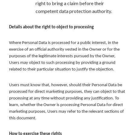
right to bring a claim before their
competent data protection authority.
Details about the right to object to processing
Where Personal Data is processed for a public interest, in the
exercise of an official authority vested in the Owner or for the
purposes of the legitimate interests pursued by the Owner,
Users may object to such processing by providing a ground
related to their particular situation to justify the objection.
Users must know that, however, should their Personal Data be
processed for direct marketing purposes, they can object to that
processing at any time without providing any justification. To
learn, whether the Owner is processing Personal Data for direct
marketing purposes, Users may refer to the relevant sections of
this document.
How to exercise these rights