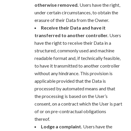
otherwise removed.
Users have the right,
under certain circumstances, to obtain the
erasure of their Data from the Owner.
Receive their Data and have it
transferred to another controller.
Users
have the right to receive their Data in a
structured, commonly used and machine
readable format and, if technically feasible,
to have it transmitted to another controller
without any hindrance. This provision is
applicable provided that the Data is
processed by automated means and that
the processing is based on the User’s
consent, on a contract which the User is part
of or on pre-contractual obligations
thereof.
Lodge a complaint.
Users have the