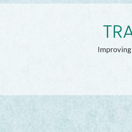
TRA
Improving 