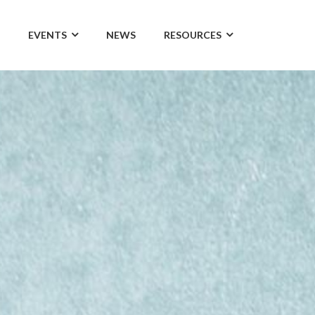
EVENTS
NEWS
RESOURCES