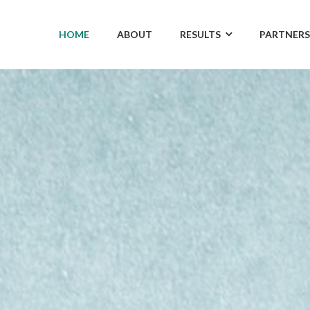
HOME
ABOUT
RESULTS
PARTNERS