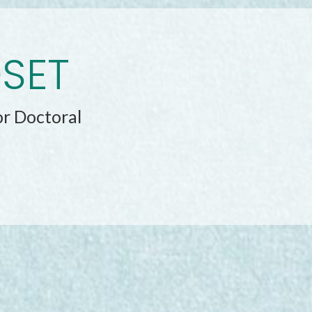
DSET
or Doctoral