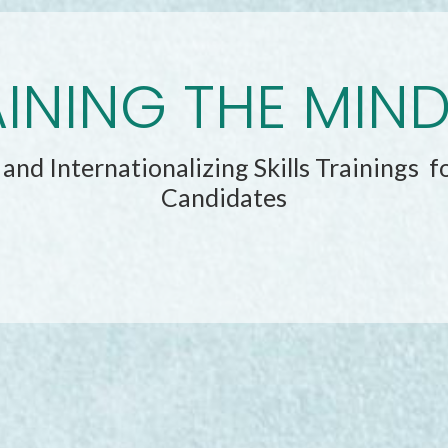
INING THE MIN
and Internationalizing Skills Trainings f
Candidates